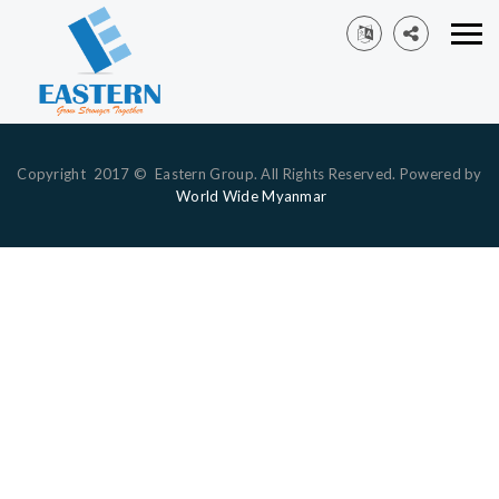
Copyright 2017 © Eastern Group. All Rights Reserved. Powered by
World Wide Myanmar