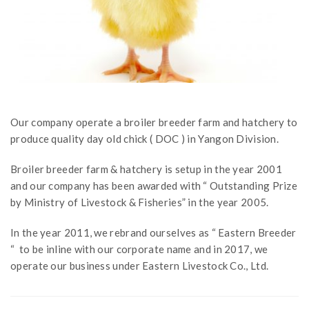
Our company operate a broiler breeder farm and hatchery to
produce quality day old chick ( DOC ) in Yangon Division.
Broiler breeder farm & hatchery is setup in the year 2001
and our company has been awarded with “ Outstanding Prize
by Ministry of Livestock & Fisheries” in the year 2005.
In the year 2011, we rebrand ourselves as “ Eastern Breeder
“ to be inline with our corporate name and in 2017, we
operate our business under Eastern Livestock Co., Ltd.