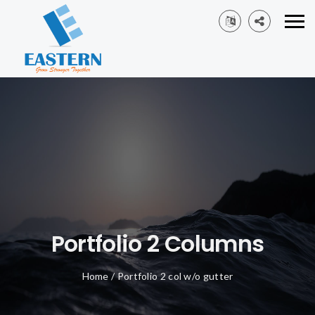
Portfolio 2 Columns
Home
/
Portfolio 2 col w/o gutter