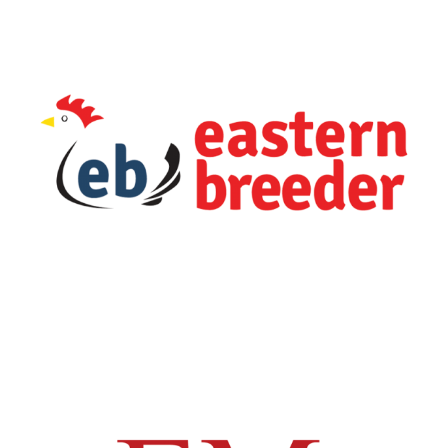
Livestock
Business Unit