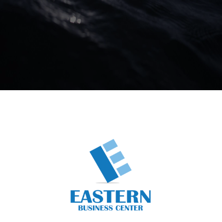
Business Center
Business Unit