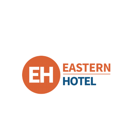
Eastern Hotel
Business Unit