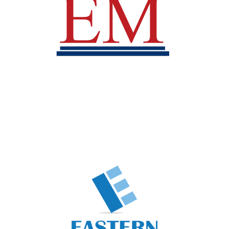
Eastern Mining
Business Unit
Rubber Plantation
Business Unit